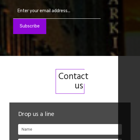
Contact
us
Drop us a line