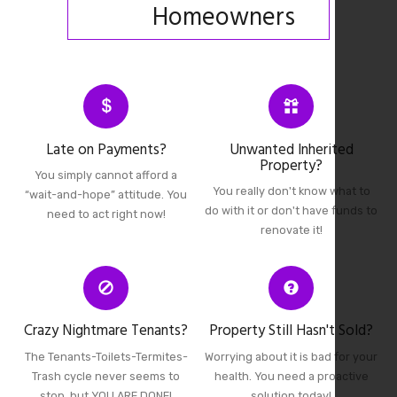
Homeowners
Late on Payments?
Unwanted Inherited
Property?
You simply cannot afford a
You really don't know what to
“wait-and-hope” attitude. You
do with it or don't have funds to
need to act right now!
renovate it!
Crazy Nightmare Tenants?
Property Still Hasn't Sold?
The Tenants-Toilets-Termites-
Worrying about it is bad for your
Trash cycle never seems to
health. You need a proactive
stop, but YOU ARE DONE!
solution today!