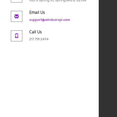
920 S Spring St, Springfield IL 62704
Email Us
support@windsorspi.com
Call Us
217 718 2494