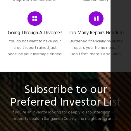
Going Through A Divorce?
Too Many Repairs Needed?
You do not want to have your
Burdened financially by all the
credit report ruined just
repairs your home needs?
because your marriage ended!
Don't fret, there's a solution.
Subscribe to our
Preferred Investor List
If you're an investor looking for deeply-discounted non-MLS
property deals in Sangamon County and neighboring areas.