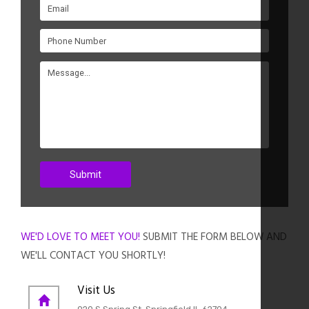
WE'D LOVE TO MEET YOU!
SUBMIT THE FORM BELOW AND
WE'LL CONTACT YOU SHORTLY!
Visit Us