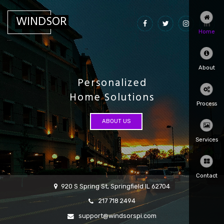
WINDSOR
Home
...
About
Personalized
Home Solutions
Process
ABOUT US
Services
Contact
920 S Spring St, Springfield IL 62704
217 718 2494
support@windsorspi.com