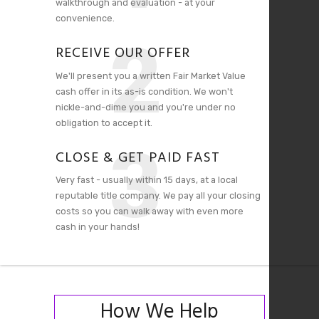
walkthrough and evaluation - at your
convenience.
2
RECEIVE OUR OFFER
We'll present you a written Fair Market Value
cash offer in its as-is condition. We won't
nickle-and-dime you and you're under no
obligation to accept it.
3
CLOSE & GET PAID FAST
Very fast - usually within 15 days, at a local
reputable title company. We pay all your closing
costs so you can walk away with even more
cash in your hands!
How We Help