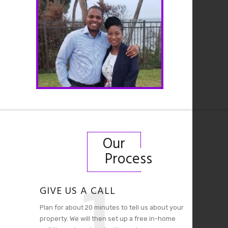
Our
Process
1
GIVE US A CALL
Plan for about 20 minutes to tell us about your
property. We will then set up a free in-home