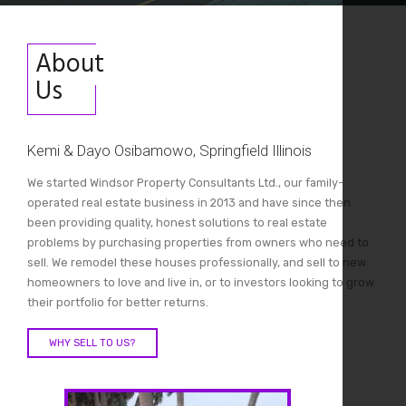
About
Us
Kemi & Dayo Osibamowo, Springfield Illinois
We started Windsor Property Consultants Ltd., our family-
operated real estate business in 2013 and have since then
been providing quality, honest solutions to real estate
problems by purchasing properties from owners who need to
sell. We remodel these houses professionally, and sell to new
homeowners to love and live in, or to investors looking to grow
their portfolio for better returns.
WHY SELL TO US?